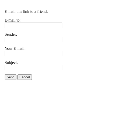
E-mail this link to a friend.
E-mail to:
Sender:
Your E-mail:
Subject:
Send
Cancel