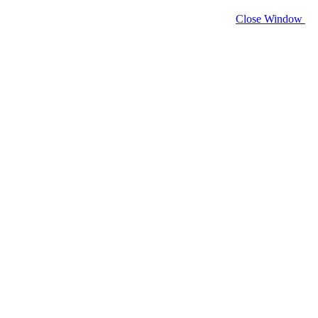
Close Window